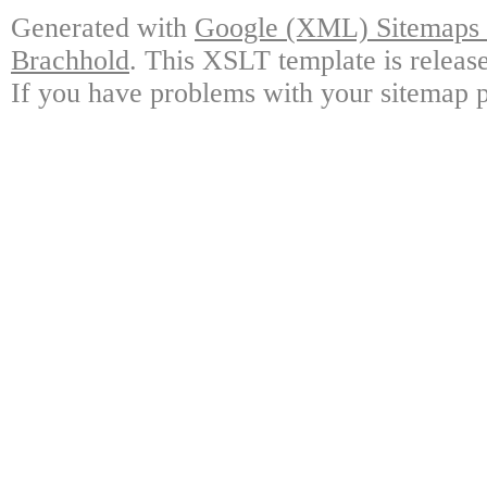
Generated with
Google (XML) Sitemaps G
Brachhold
. This XSLT template is releas
If you have problems with your sitemap p