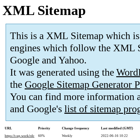
XML Sitemap
This is a XML Sitemap which is
engines which follow the XML S
Google and Yahoo.
It was generated using the
Word
the
Google Sitemap Generator P
You can find more information
and Google's
list of sitemap pr
URL
Priority
Change frequency
Last modified (GMT)
https://t-up.work/rdc
60%
Weekly
2022-06-16 10:22