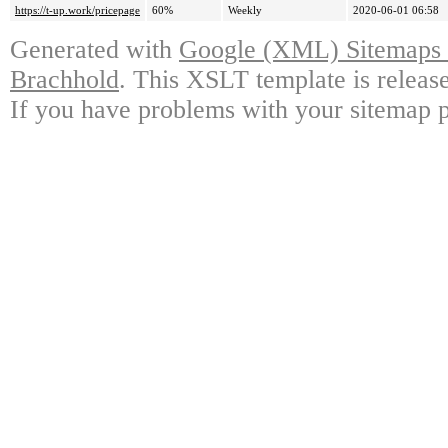
https://t-up.work/pricepage
60%
Weekly
2020-06-01 06:58
Generated with
Google (XML) Sitemaps G
Brachhold
. This XSLT template is releas
If you have problems with your sitemap p