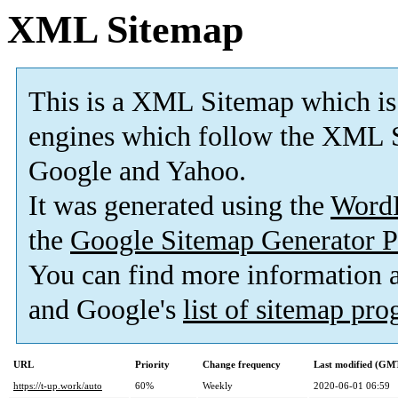
XML Sitemap
This is a XML Sitemap which is
engines which follow the XML S
Google and Yahoo.
It was generated using the
Word
the
Google Sitemap Generator P
You can find more information
and Google's
list of sitemap pr
URL
Priority
Change frequency
Last modified (GM
https://t-up.work/auto
60%
Weekly
2020-06-01 06:59