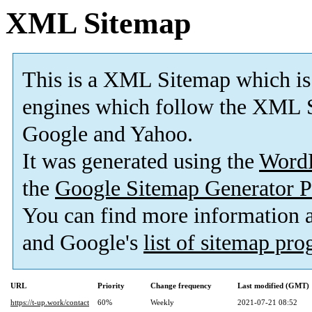
XML Sitemap
This is a XML Sitemap which is
engines which follow the XML S
Google and Yahoo.
It was generated using the
Word
the
Google Sitemap Generator P
You can find more information
and Google's
list of sitemap pr
URL
Priority
Change frequency
Last modified (GMT)
https://t-up.work/contact
60%
Weekly
2021-07-21 08:52