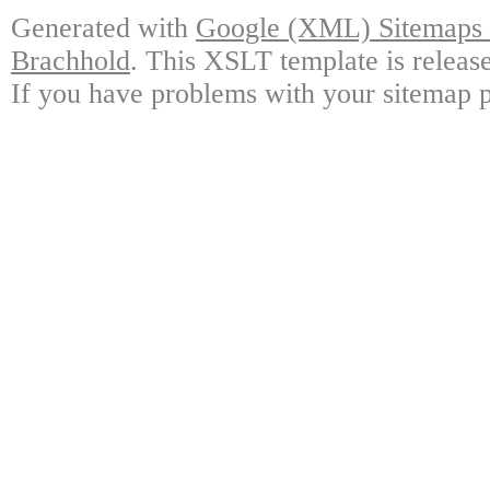
Generated with
Google (XML) Sitemaps G
Brachhold
. This XSLT template is releas
If you have problems with your sitemap p