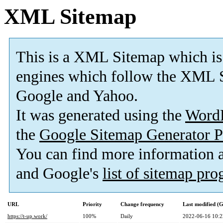
XML Sitemap
This is a XML Sitemap which is
engines which follow the XML S
Google and Yahoo.
It was generated using the
Word
the
Google Sitemap Generator P
You can find more information
and Google's
list of sitemap pr
URL
Priority
Change frequency
Last modified 
https://t-up.work/
100%
Daily
2022-06-16 10:2