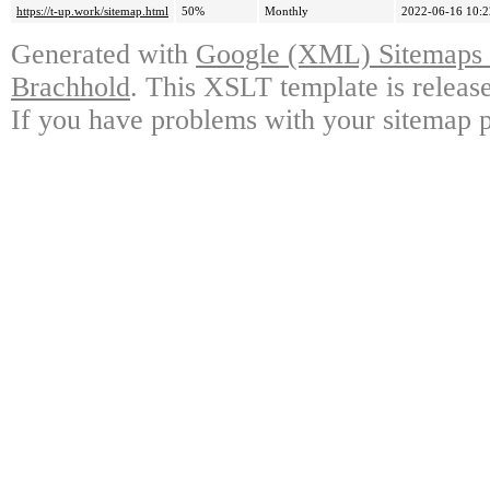
https://t-up.work/sitemap.html
50%
Monthly
2022-06-16 10:2
Generated with
Google (XML) Sitemaps G
Brachhold
. This XSLT template is releas
If you have problems with your sitemap p